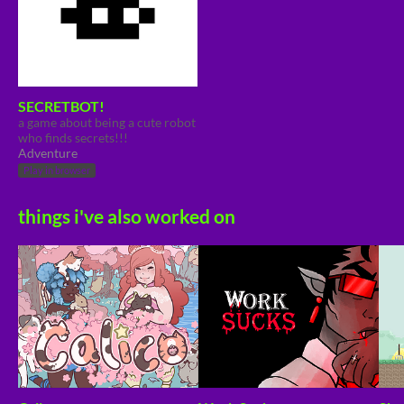
SECRETBOT!
a game about being a cute robot
who finds secrets!!!
Adventure
Play in browser
things i've also worked on