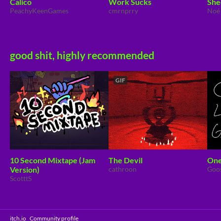
Calico
Work Sucks
She
PeachyKeenGames
cmrnprry
Noé
good shit, highly recommended
GIF
10 Second Mixtape (Jam
The Devil
One
Version)
cathroon
Goo
ScotttS
itch.io
·
Community profile