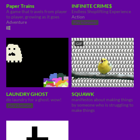
Paper Trains
INFINITE CRIME$
A game that travels from player
Endless Shoplifting Experience
to player, growing as it goes
Action
Adventure
Play in browser
GIF
LAUNDRY GHOST
SQUAWK
do laundry for a ghost. wow!
manifestos about making things
by someone who is struggling to
Play in browser
make things