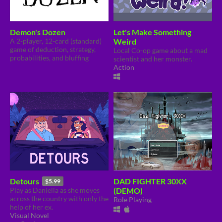
Demon's Dozen
Let's Make Something
A 2-player, 12-card (standard)
Weird
game of deduction, strategy,
Local Co-op game about a mad
probabilities, and bluffing
scientist and her monster.
Action
Detours
DAD FIGHTER 30XX
$5.99
Play as Daniella as she moves
(DEMO)
across the country with only the
Role Playing
help of her ex.
Visual Novel