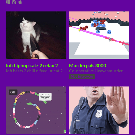
lofi hiphop catz 2 relax 2
Murderpals 3000
lofi beats 2 chill n feed ur cat 2
Co-operative Heavenmurder
Play in browser
GIF