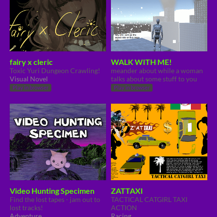
fairy x cleric
WALK WITH ME!
Toxic Yuri Dungeon Crawling!
meander about while a woman
Visual Novel
talks about some stuff to you
Play in browser
Play in browser
Video Hunting Specimen
ZATTAXI
Find the lost tapes - jam out to
TACTICAL CATGIRL TAXI
lost tracks!
ACTION
Adventure
Racing