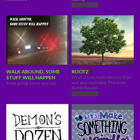
Play in browser
WALK AROUND, SOME
ROOTZ
STUFF WILL HAPPEN
What if tree roots were in Tron
and also exploded. Plantnite
Keep going. I love you too.
Battle Royale
Play in browser