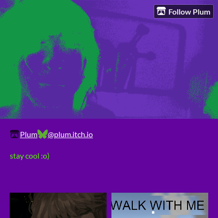
Follow Plum
Plum
@plum.itch.io
stay cool :o)