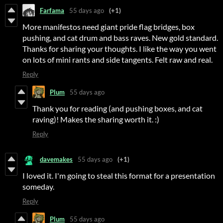
Farfama
55 days ago
(+1)
More manifestos need giant pride flag bridges, box
pushing, and cat drum and bass raves. New gold standard.
Thanks for sharing your thoughts. I like the way you went
on lots of mini rants and side tangents. Felt raw and real.
Reply
Plum
55 days ago
Thank you for reading (and pushing boxes, and cat
raving)! Makes the sharing worth it. :)
Reply
davemakes
55 days ago
(+1)
I loved it. I'm going to steal this format for a presentation
someday.
Reply
Plum
55 days ago