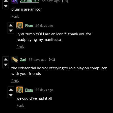
Autumn Rain
54 days ago
(+1)
plum u are an icon
Reply
Plum
54 days ago
ily autumn YOU are an icon!!! thank you for
readplaying my manifesto
Reply
Zari
55 days ago
(+1)
the existential horror of trying to role play on computer
with your friends
Reply
Plum
55 days ago
we could've had it all
Reply