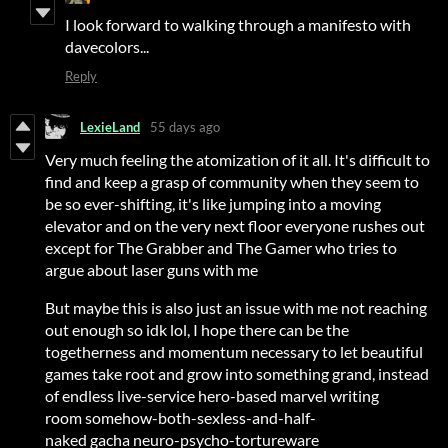
I look forward to walking through a manifesto with
davecolors...
Reply
LexieLand
55 days ago
Very much feeling the atomization of it all. It's difficult to
find and keep a grasp of community when they seem to
be so ever-shifting, it's like jumping into a moving
elevator and on the very next floor everyone rushes out
except for The Grabber and The Gamer who tries to
argue about laser guns with me
But maybe this is also just an issue with me not reaching
out enough so idk lol, I hope there can be the
togetherness and momentum necessary to let beautiful
games take root and grow into something grand, instead
of endless live-service hero-based marvel writing
room somehow-both-sexless-and-half-
naked gacha neuro-psycho-tortureware