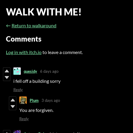
WALK WITH ME!
←
Return to walkaround
Comments
Log in with itch.io
to leave a comment.
quesidy
6 days ago
i fell off a building sorry
Reply
Plum
3 days ago
You are forgiven.
Reply