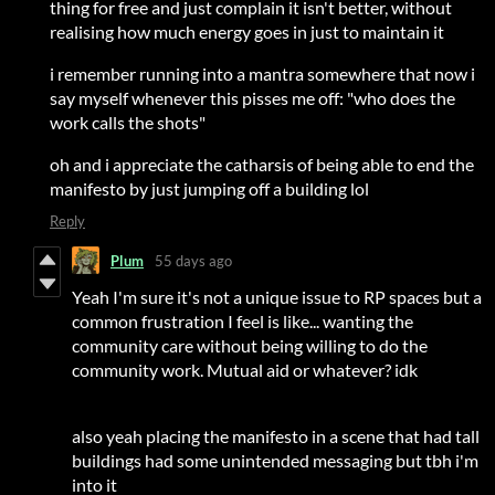
thing for free and just complain it isn't better, without
realising how much energy goes in just to maintain it
i remember running into a mantra somewhere that now i
say myself whenever this pisses me off: "who does the
work calls the shots"
oh and i appreciate the catharsis of being able to end the
manifesto by just jumping off a building lol
Reply
Plum
55 days ago
Yeah I'm sure it's not a unique issue to RP spaces but a
common frustration I feel is like... wanting the
community care without being willing to do the
community work. Mutual aid or whatever? idk
also yeah placing the manifesto in a scene that had tall
buildings had some unintended messaging but tbh i'm
into it