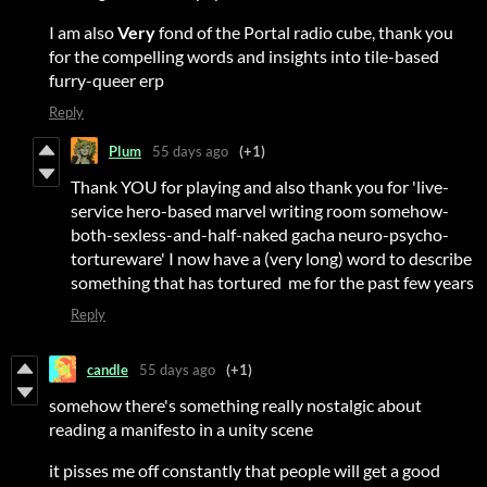
I am also
Very
fond of the Portal radio cube, thank you
for the compelling words and insights into tile-based
furry-queer erp
Reply
Plum
55 days ago
(+1)
Thank YOU for playing and also thank you for 'live-
service hero-based marvel writing room somehow-
both-sexless-and-half-naked gacha neuro-psycho-
tortureware' I now have a (very long) word to describe
something that has tortured me for the past few years
Reply
candle
55 days ago
(+1)
somehow there's something really nostalgic about
reading a manifesto in a unity scene
it pisses me off constantly that people will get a good